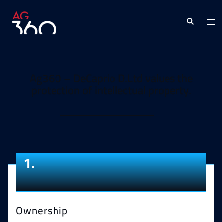
Ag360 – DeCaprio D.Ltd values the
protection of intellectual property.
1.
Ownership