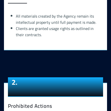
All materials created by the Agency remain its
intellectual property until full payment is made.
Clients are granted usage rights as outlined in
their contracts.
2.
Prohibited Actions