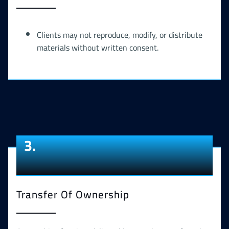
Clients may not reproduce, modify, or distribute
materials without written consent.
3.
Transfer Of Ownership