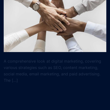
A comprehensive look at digital marketing, covering
various strategies such as SEO, content marketing,
social media, email marketing, and paid advertising.
The […]