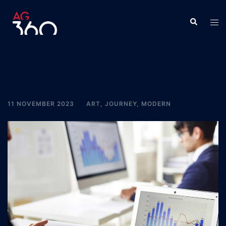
Skip
to
Search
Tog
content
men
Category:
Journey
11 NOVEMBER 2023
ART
,
JOURNEY
,
MODERN