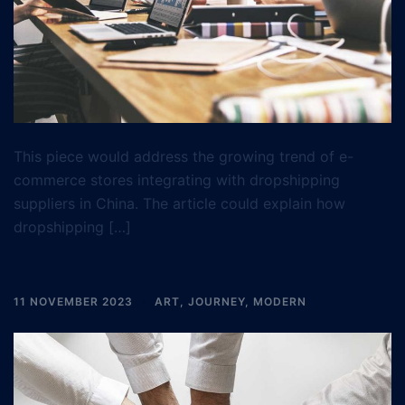
This piece would address the growing trend of e-
commerce stores integrating with dropshipping
suppliers in China. The article could explain how
dropshipping […]
11 NOVEMBER 2023
ART
,
JOURNEY
,
MODERN