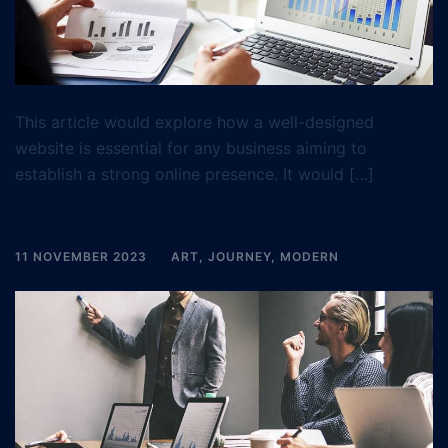
This article would explore how a well-designed
website is essential for any business aiming to
establish a strong online presence. It would […]
11 NOVEMBER 2023
ART
,
JOURNEY
,
MODERN